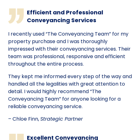
Efficient and Professional
Conveyancing Services
I recently used “The Conveyancing Team” for my
property purchase and I was thoroughly
impressed with their conveyancing services. Their
team was professional, responsive and efficient
throughout the entire process.
They kept me informed every step of the way and
handled all the legalities with great attention to
detail. I would highly recommend “The
Conveyancing Team” for anyone looking for a
reliable conveyancing service.
– Chloe Finn,
Strategic Partner
Excellent Conveyancing