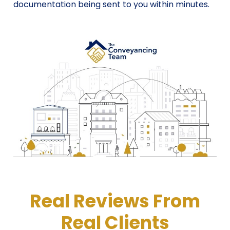
documentation being sent to you within minutes.
Real Reviews From
Real Clients