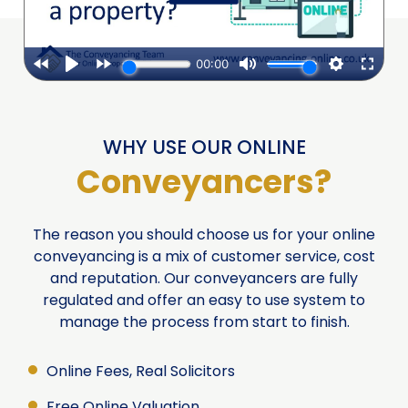
WHY USE OUR ONLINE
Conveyancers?
The reason you should choose us for your online
conveyancing is a mix of customer service, cost
and reputation. Our conveyancers are fully
regulated and offer an easy to use system to
manage the process from start to finish.
Online Fees, Real Solicitors
Free Online Valuation