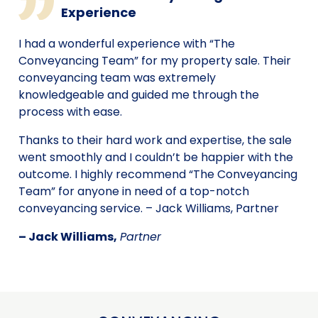
Experience
I had a wonderful experience with “The
Conveyancing Team” for my property sale. Their
conveyancing team was extremely
knowledgeable and guided me through the
process with ease.
Thanks to their hard work and expertise, the sale
went smoothly and I couldn’t be happier with the
outcome. I highly recommend “The Conveyancing
Team” for anyone in need of a top-notch
conveyancing service. – Jack Williams, Partner
– Jack Williams,
Partner