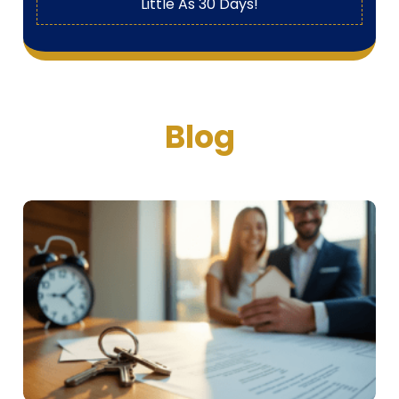
Little As 30 Days!
Blog