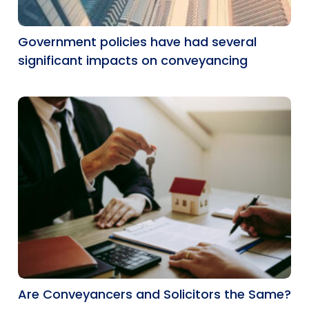
Government policies have had several
significant impacts on conveyancing
Are Conveyancers and Solicitors the Same?