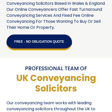
Conveyancing Solicitors Based In Wales & England.
Our Online Conveyancers Offer Fast Turnaround
Conveyancing Services And Fixed Fee Online
Conveyancing For Those Wanting To Buy Or Sell
Their Home Or Property.
FREE - NO OBLIGATION QUOTE
PROFESSIONAL TEAM OF
UK Conveyancing
Solicitors
Our conveyancing team works with leading
conveyancing solicitors throughout the UK to