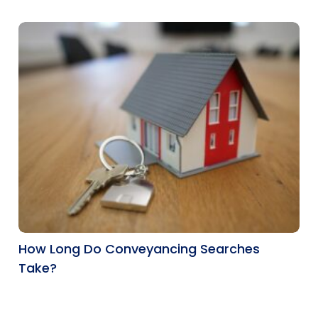
How Long Do Conveyancing Searches
Take?