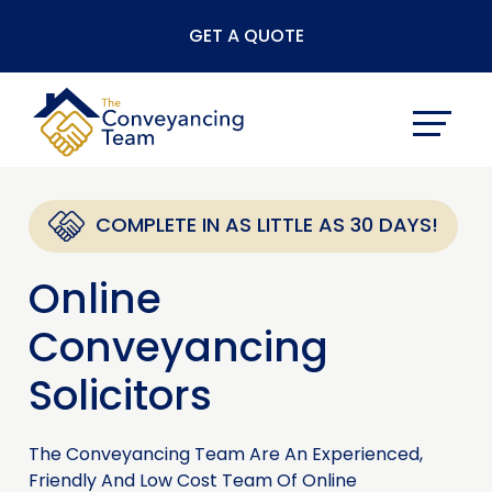
Skip
GET A QUOTE
to
content
COMPLETE IN AS LITTLE AS 30 DAYS!
Online
Conveyancing
Solicitors
The Conveyancing Team Are An Experienced,
Friendly And Low Cost Team Of Online