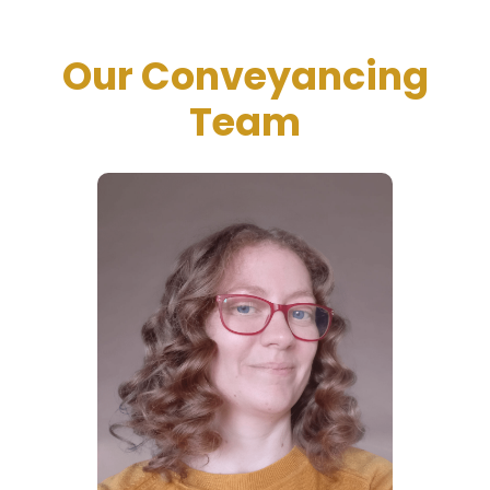
Our Conveyancing
Team