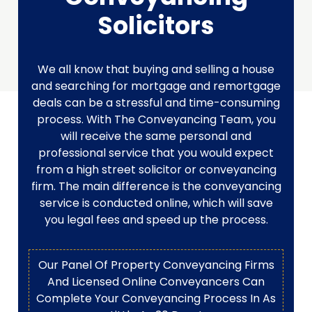
Solicitors
We all know that buying and selling a house
and searching for mortgage and remortgage
deals can be a stressful and time-consuming
process. With The Conveyancing Team, you
will receive the same personal and
professional service that you would expect
from a high street solicitor or conveyancing
firm. The main difference is the conveyancing
service is conducted online, which will save
you legal fees and speed up the process.
Our Panel Of Property Conveyancing Firms
And Licensed Online Conveyancers Can
Complete Your Conveyancing Process In As