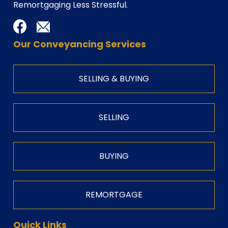
Remortgaging Less Stressful.
Our Conveyancing Services
SELLING & BUYING
SELLING
BUYING
REMORTGAGE
Quick Links