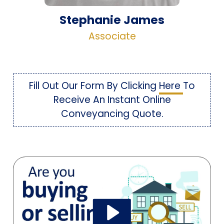
Stephanie James
Associate
Fill Out Our Form By Clicking
Here
To
Receive An Instant Online
Conveyancing Quote.