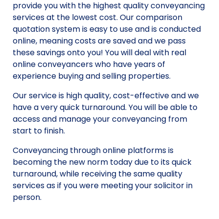
provide you with the highest quality conveyancing
services at the lowest cost. Our comparison
quotation system is easy to use and is conducted
online, meaning costs are saved and we pass
these savings onto you! You will deal with real
online conveyancers who have years of
experience buying and selling properties.
Our service is high quality, cost-effective and we
have a very quick turnaround. You will be able to
access and manage your conveyancing from
start to finish.
Conveyancing through online platforms is
becoming the new norm today due to its quick
turnaround, while receiving the same quality
services as if you were meeting your solicitor in
person.