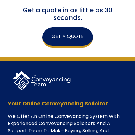
Get a quote in as little as 30
seconds.
GET A QUOTE
Your Online Conveyancing Solicitor
We Offer An Online Conveyancing System With
Experienced Conveyancing Solicitors And A
Support Team To Make Buying, Selling, And