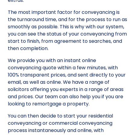
extras.
The most important factor for conveyancing is
the turnaround time, and for the process to run as
smoothly as possible. This is why with our system,
you can see the status of your conveyancing from
start to finish, from agreement to searches, and
then completion.
We provide you with an instant online
conveyancing quote within a few minutes, with
100% transparent prices, and sent directly to your
email, as well as online. We have a range of
solicitors offering you experts in a range of areas
and prices. Our team can also help you if you are
looking to remortgage a property.
You can then decide to start your residential
conveyancing or commercial conveyancing
process instantaneously and online, with