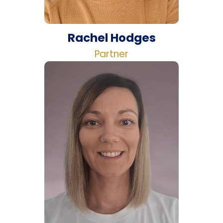
Rachel Hodges
Partner