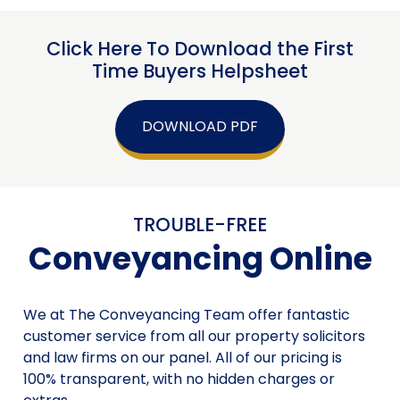
Click Here To Download the First
Time Buyers Helpsheet
DOWNLOAD PDF
TROUBLE-FREE
Conveyancing Online
We at The Conveyancing Team offer fantastic
customer service from all our property solicitors
and law firms on our panel. All of our pricing is
100% transparent, with no hidden charges or