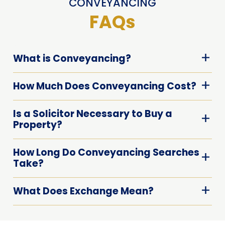
CONVEYANCING
FAQs
What is Conveyancing?
How Much Does Conveyancing Cost?
Is a Solicitor Necessary to Buy a
Property?
How Long Do Conveyancing Searches
Take?
What Does Exchange Mean?