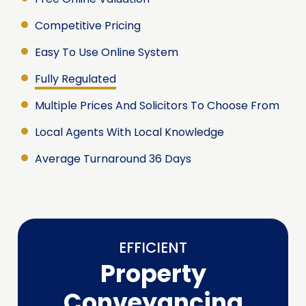
Competitive Pricing
Easy To Use Online System
Fully Regulated
Multiple Prices And Solicitors To Choose From
Local Agents With Local Knowledge
Average Turnaround 36 Days
EFFICIENT
Property
Conveyancing