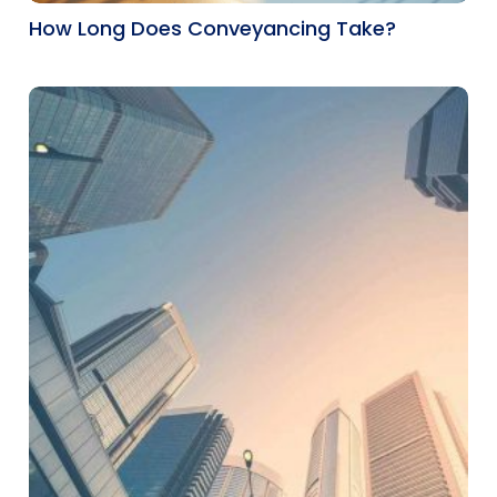
How Long Does Conveyancing Take?