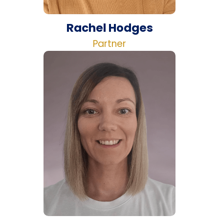
Rachel Hodges
Partner