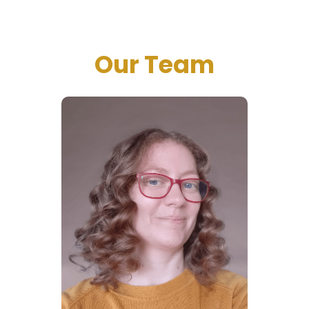
Our Team