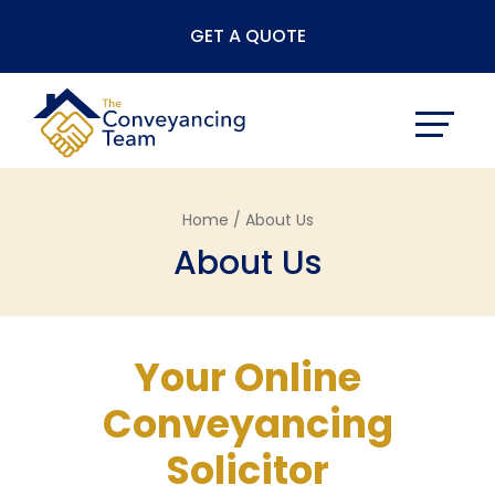
Skip
GET A QUOTE
to
content
Home /
About Us
About Us
Your Online
Conveyancing
Solicitor