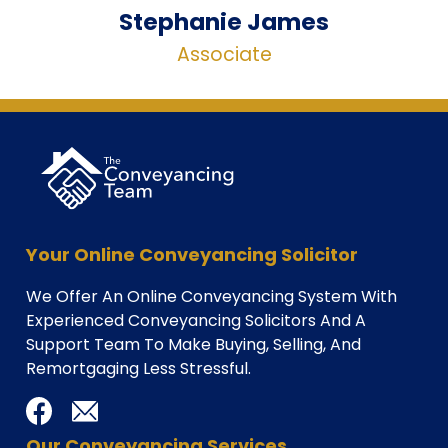
Stephanie James
Associate
Your Online Conveyancing Solicitor
We Offer An Online Conveyancing System With
Experienced Conveyancing Solicitors And A
Support Team To Make Buying, Selling, And
Remortgaging Less Stressful.
Our Conveyancing Services