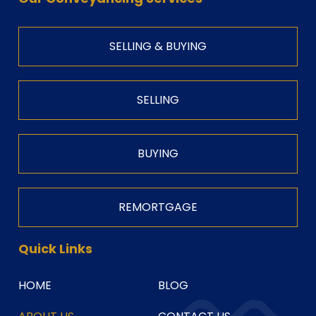
SELLING & BUYING
SELLING
BUYING
REMORTGAGE
Quick Links
HOME
BLOG