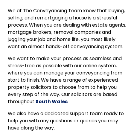
We at The Conveyancing Team know that buying,
selling, and remortgaging a house is a stressful
process. When you are dealing with estate agents,
mortgage brokers, removal companies and
juggling your job and home life, you most likely
want an almost hands-off conveyancing system.
We want to make your process as seamless and
stress-free as possible with our online system,
where you can manage your conveyancing from
start to finish. We have a range of experienced
property solicitors to choose from to help you
every step of the way. Our solicitors are based
throughout
South Wales
.
We also have a dedicated support team ready to
help you with any questions or queries you may
have along the way.