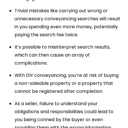
Trivial mistakes like carrying out wrong or
unnecessary conveyancing searches will result
in you spending even more money, potentially
paying the search fee twice.
It’s possible to misinterpret search results,
which can then cause an array of
complications.
With DIY conveyancing, you’re at risk of buying
a non-saleable property or a property that
cannot be registered after completion.
As a seller, failure to understand your
obligations and responsibilities could lead to
you being conned by the buyer or even
providing them with the wrong information.