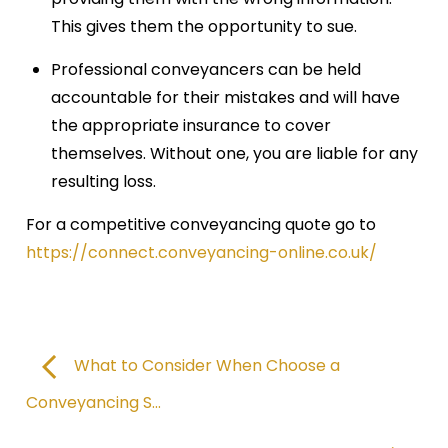
This gives them the opportunity to sue.
Professional conveyancers can be held
accountable for their mistakes and will have
the appropriate insurance to cover
themselves. Without one, you are liable for any
resulting loss.
For a competitive conveyancing quote go to
https://connect.conveyancing-online.co.uk/
What to Consider When Choose a
Conveyancing S...