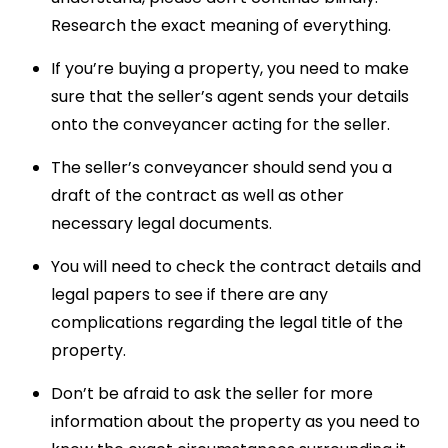
Research the exact meaning of everything.
If you’re buying a property, you need to make
sure that the seller’s agent sends your details
onto the conveyancer acting for the seller.
The seller’s conveyancer should send you a
draft of the contract as well as other
necessary legal documents.
You will need to check the contract details and
legal papers to see if there are any
complications regarding the legal title of the
property.
Don’t be afraid to ask the seller for more
information about the property as you need to