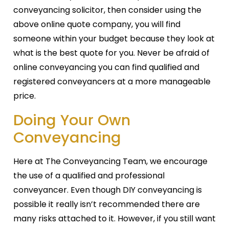
conveyancing solicitor, then consider using the
above online quote company, you will find
someone within your budget because they look at
what is the best quote for you. Never be afraid of
online conveyancing you can find qualified and
registered conveyancers at a more manageable
price.
Doing Your Own
Conveyancing
Here at The Conveyancing Team, we encourage
the use of a qualified and professional
conveyancer. Even though DIY conveyancing is
possible it really isn’t recommended there are
many risks attached to it. However, if you still want