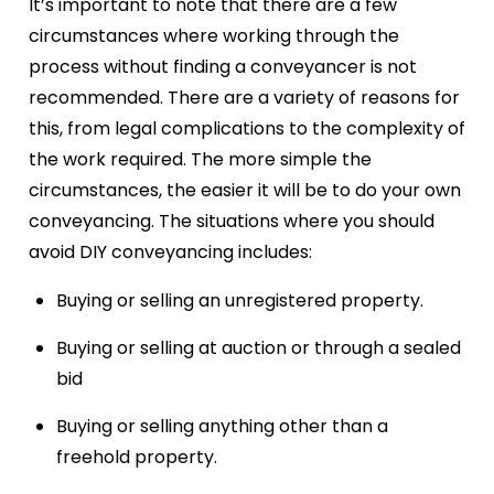
It’s important to note that there are a few
circumstances where working through the
process without finding a conveyancer is not
recommended. There are a variety of reasons for
this, from legal complications to the complexity of
the work required. The more simple the
circumstances, the easier it will be to do your own
conveyancing. The situations where you should
avoid DIY conveyancing includes:
Buying or selling an unregistered property.
Buying or selling at auction or through a sealed
bid
Buying or selling anything other than a
freehold property.