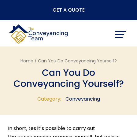
Skip
GET A QUOTE
to
content
Home /
Can You Do Conveyancing Yourself?
Can You Do
Conveyancing Yourself?
Category:
Conveyancing
In short, tes it’s possible to carry out
the conveyancing process yourself, but only in