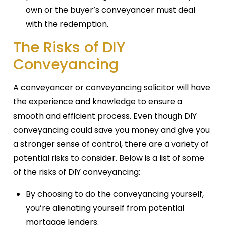
own or the buyer’s conveyancer must deal
with the redemption.
The Risks of DIY
Conveyancing
A conveyancer or conveyancing solicitor will have
the experience and knowledge to ensure a
smooth and efficient process. Even though DIY
conveyancing could save you money and give you
a stronger sense of control, there are a variety of
potential risks to consider. Below is a list of some
of the risks of DIY conveyancing:
By choosing to do the conveyancing yourself,
you’re alienating yourself from potential
mortgage lenders.