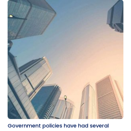
Government policies have had several