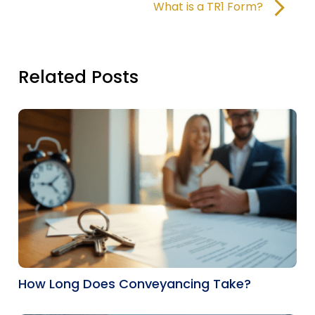
What is a TR1 Form?
Related Posts
How Long Does Conveyancing Take?