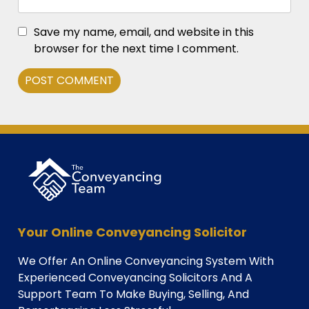
Save my name, email, and website in this
browser for the next time I comment.
Alternative:
Your Online Conveyancing Solicitor
We Offer An Online Conveyancing System With
Experienced Conveyancing Solicitors And A
Support Team To Make Buying, Selling, And