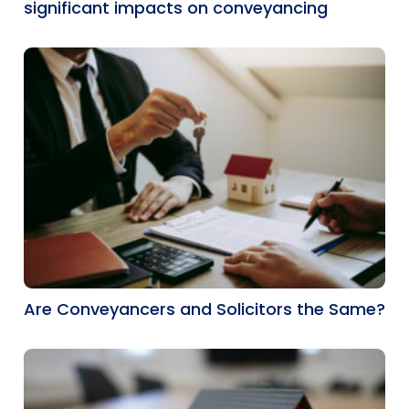
significant impacts on conveyancing
Are Conveyancers and Solicitors the Same?