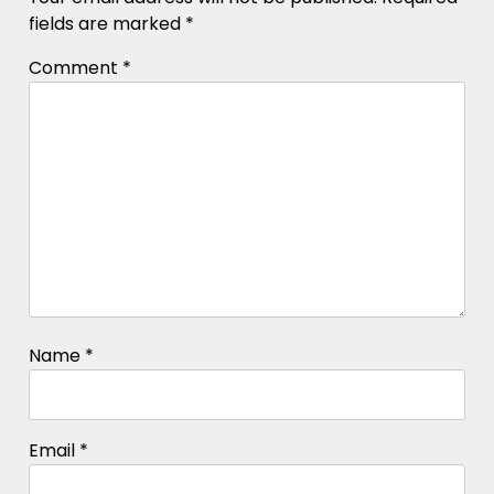
fields are marked
*
Comment
*
Name
*
Email
*