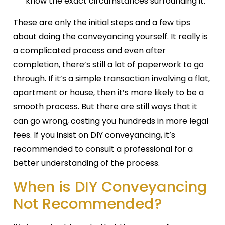
know the exact circumstances surrounding it.
These are only the initial steps and a few tips
about doing the conveyancing yourself. It really is
a complicated process and even after
completion, there’s still a lot of paperwork to go
through. If it’s a simple transaction involving a flat,
apartment or house, then it’s more likely to be a
smooth process. But there are still ways that it
can go wrong, costing you hundreds in more legal
fees. If you insist on DIY conveyancing, it’s
recommended to consult a professional for a
better understanding of the process.
When is DIY Conveyancing
Not Recommended?