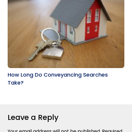
How Long Do Conveyancing Searches
Take?
Leave a Reply
Your email address will not be published.
Required