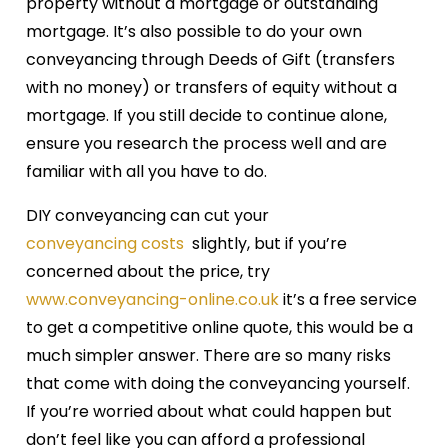
property without a mortgage or outstanding
mortgage. It’s also possible to do your own
conveyancing through Deeds of Gift (transfers
with no money) or transfers of equity without a
mortgage. If you still decide to continue alone,
ensure you research the process well and are
familiar with all you have to do.
DIY conveyancing can cut your
conveyancing costs
slightly, but if you’re
concerned about the price, try
www.conveyancing-online.co.uk
it’s a free service
to get a competitive online quote, this would be a
much simpler answer. There are so many risks
that come with doing the conveyancing yourself.
If you’re worried about what could happen but
don’t feel like you can afford a professional