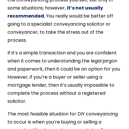
some situations; however,
it’s not usually
recommended.
You really would be better off
going to a specialist conveyancing solicitor or
conveyancer, to take the stress out of the
process.
If it’s a simple transaction and you are confident
when it comes to understanding the legal jargon
and paperwork, then it could be an option for you.
However, if you’re a buyer or seller using a
mortgage lender, then it’s usually impossible to
complete the process without a registered
solicitor.
The most feasible situation for DIY conveyancing
to occur is when you’re buying or selling a