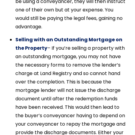
be using a conveyancer, they will then instruct
one of their own but at your expense. You
would still be paying the legal fees, gaining no
advantage.
Selling with an Outstanding Mortgage on
the Property
– If you’re selling a property with
an outstanding mortgage, you may not have
the necessary forms to remove the lender’s
charge at Land Registry and so cannot hand
over the completion. This is because the
mortgage lender will not issue the discharge
document until after the redemption funds
have been received. This would then lead to
the buyer’s conveyancer having to depend on
your conveyancer to repay the mortgage and
provide the discharge documents. Either your