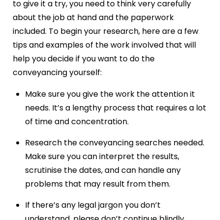
to give it a try, you need to think very carefully
about the job at hand and the paperwork
included. To begin your research, here are a few
tips and examples of the work involved that will
help you decide if you want to do the
conveyancing yourself:
Make sure you give the work the attention it
needs. It’s a lengthy process that requires a lot
of time and concentration.
Research the conveyancing searches needed.
Make sure you can interpret the results,
scrutinise the dates, and can handle any
problems that may result from them.
If there’s any legal jargon you don’t
understand, please don’t continue blindly.