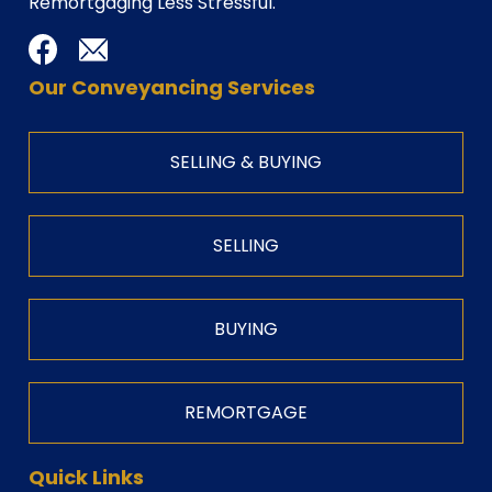
Remortgaging Less Stressful.
Our Conveyancing Services
SELLING & BUYING
SELLING
BUYING
REMORTGAGE
Quick Links