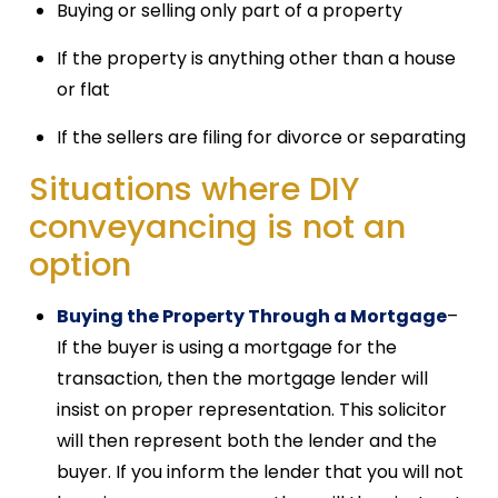
Buying or selling only part of a property
If the property is anything other than a house
or flat
If the sellers are filing for divorce or separating
Situations where DIY
conveyancing is not an
option
Buying the Property Through a Mortgage
–
If the buyer is using a mortgage for the
transaction, then the mortgage lender will
insist on proper representation. This solicitor
will then represent both the lender and the
buyer. If you inform the lender that you will not