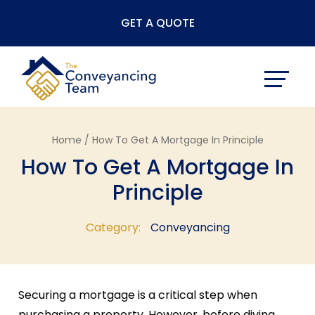
Skip
GET A QUOTE
to
content
Home /
How To Get A Mortgage In Principle
How To Get A Mortgage In
Principle
Category:
Conveyancing
Securing a mortgage is a critical step when
purchasing a property. However, before diving