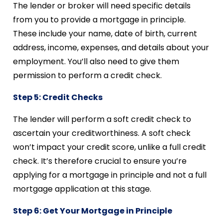
The lender or broker will need specific details
from you to provide a mortgage in principle.
These include your name, date of birth, current
address, income, expenses, and details about your
employment. You’ll also need to give them
permission to perform a credit check.
Step 5: Credit Checks
The lender will perform a soft credit check to
ascertain your creditworthiness. A soft check
won’t impact your credit score, unlike a full credit
check. It’s therefore crucial to ensure you’re
applying for a mortgage in principle and not a full
mortgage application at this stage.
Step 6: Get Your Mortgage in Principle