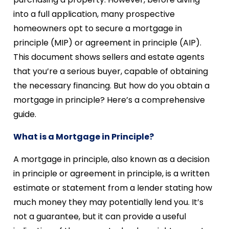
into a full application, many prospective
homeowners opt to secure a mortgage in
principle (MIP) or agreement in principle (AIP).
This document shows sellers and estate agents
that you’re a serious buyer, capable of obtaining
the necessary financing. But how do you obtain a
mortgage in principle? Here’s a comprehensive
guide.
What is a Mortgage in Principle?
A mortgage in principle, also known as a decision
in principle or agreement in principle, is a written
estimate or statement from a lender stating how
much money they may potentially lend you. It’s
not a guarantee, but it can provide a useful