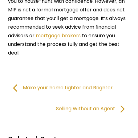
you to house-hunt with confidence. However, an
MIP is not a formal mortgage offer and does not
guarantee that you’ll get a mortgage. It’s always
recommended to seek advice from financial
advisors or
mortgage brokers
to ensure you
understand the process fully and get the best
deal.
Make your home Lighter and Brighter
Selling Without an Agent