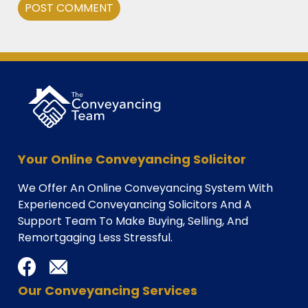
Alternative:
Your Online Conveyancing Solicitor
We Offer An Online Conveyancing System With
Experienced Conveyancing Solicitors And A
Support Team To Make Buying, Selling, And
Remortgaging Less Stressful.
Our Conveyancing Services