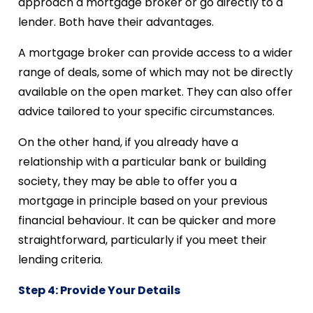
approach a mortgage broker or go directly to a
lender. Both have their advantages.
A mortgage broker can provide access to a wider
range of deals, some of which may not be directly
available on the open market. They can also offer
advice tailored to your specific circumstances.
On the other hand, if you already have a
relationship with a particular bank or building
society, they may be able to offer you a
mortgage in principle based on your previous
financial behaviour. It can be quicker and more
straightforward, particularly if you meet their
lending criteria.
Step 4: Provide Your Details