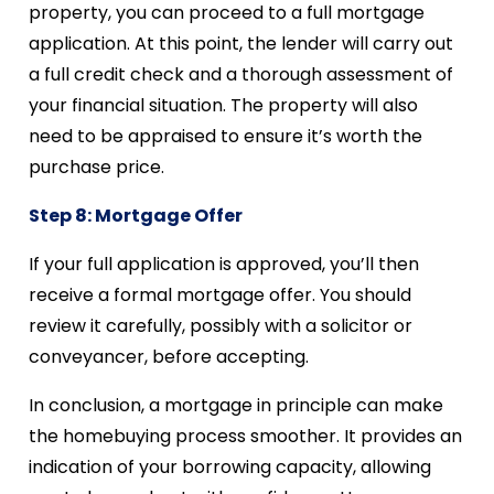
property, you can proceed to a full mortgage
application. At this point, the lender will carry out
a full credit check and a thorough assessment of
your financial situation. The property will also
need to be appraised to ensure it’s worth the
purchase price.
Step 8: Mortgage Offer
If your full application is approved, you’ll then
receive a formal mortgage offer. You should
review it carefully, possibly with a solicitor or
conveyancer, before accepting.
In conclusion, a mortgage in principle can make
the homebuying process smoother. It provides an
indication of your borrowing capacity, allowing