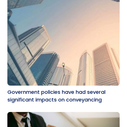
Government policies have had several
significant impacts on conveyancing