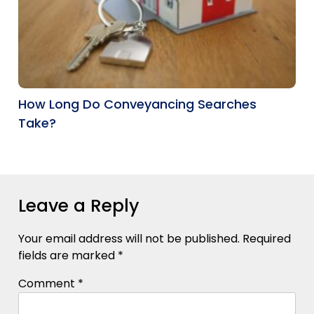
How Long Do Conveyancing Searches
Take?
Leave a Reply
Your email address will not be published.
Required
fields are marked
*
Comment
*