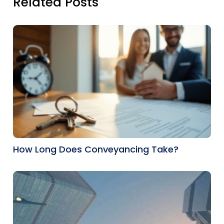
Related Posts
How Long Does Conveyancing Take?