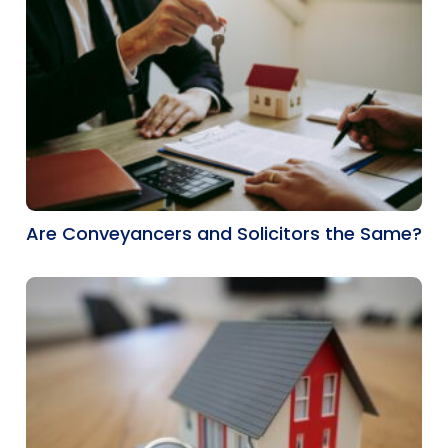
Are Conveyancers and Solicitors the Same?