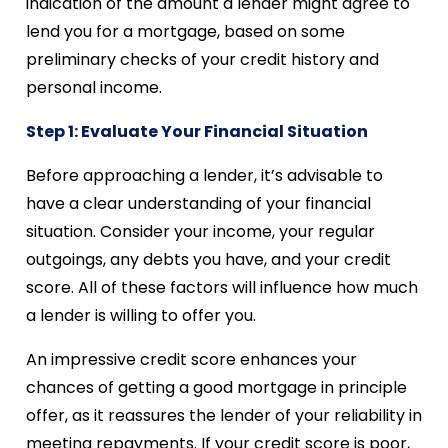
indication of the amount a lender might agree to
lend you for a mortgage, based on some
preliminary checks of your credit history and
personal income.
Step 1: Evaluate Your Financial Situation
Before approaching a lender, it’s advisable to
have a clear understanding of your financial
situation. Consider your income, your regular
outgoings, any debts you have, and your credit
score. All of these factors will influence how much
a lender is willing to offer you.
An impressive credit score enhances your
chances of getting a good mortgage in principle
offer, as it reassures the lender of your reliability in
meeting repayments. If your credit score is poor,