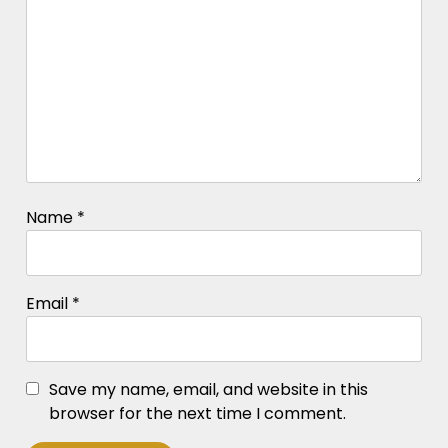
Name
*
Email
*
Save my name, email, and website in this
browser for the next time I comment.