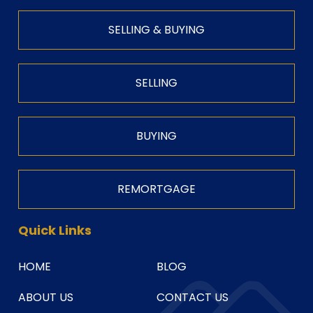
SELLING & BUYING
SELLING
BUYING
REMORTGAGE
Quick Links
HOME
BLOG
ABOUT US
CONTACT US