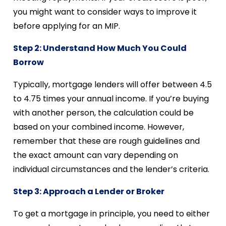
you might want to consider ways to improve it
before applying for an MIP.
Step 2: Understand How Much You Could
Borrow
Typically, mortgage lenders will offer between 4.5
to 4.75 times your annual income. If you’re buying
with another person, the calculation could be
based on your combined income. However,
remember that these are rough guidelines and
the exact amount can vary depending on
individual circumstances and the lender’s criteria.
Step 3: Approach a Lender or Broker
To get a mortgage in principle, you need to either