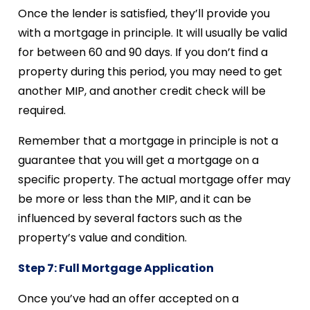
Once the lender is satisfied, they’ll provide you
with a mortgage in principle. It will usually be valid
for between 60 and 90 days. If you don’t find a
property during this period, you may need to get
another MIP, and another credit check will be
required.
Remember that a mortgage in principle is not a
guarantee that you will get a mortgage on a
specific property. The actual mortgage offer may
be more or less than the MIP, and it can be
influenced by several factors such as the
property’s value and condition.
Step 7: Full Mortgage Application
Once you’ve had an offer accepted on a